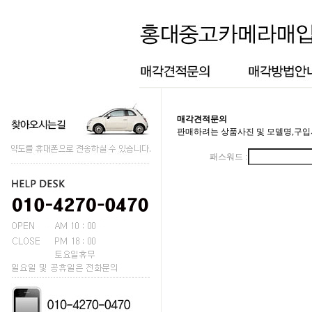
매각견적문의
판매하려는 상품사진 및 모델명,구입
패스워드 :